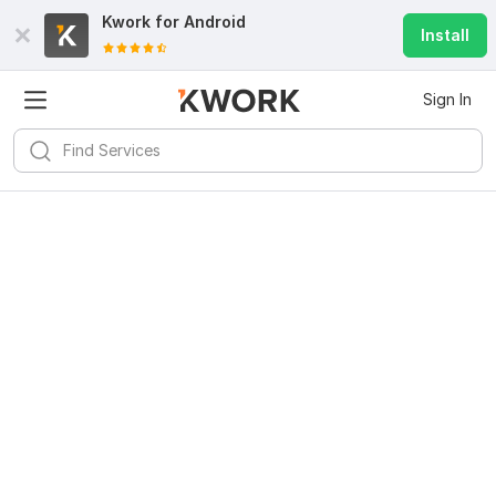
Kwork for
Android
Install
Sign In