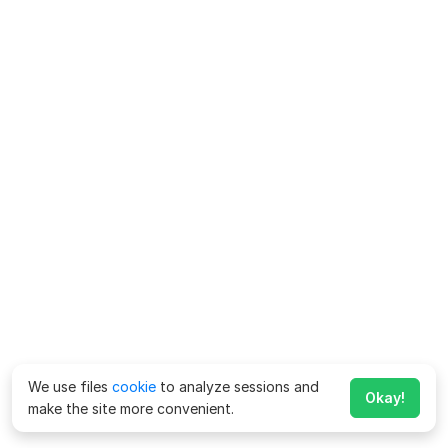
We use files
cookie
to analyze sessions and
Okay!
make the site more convenient.