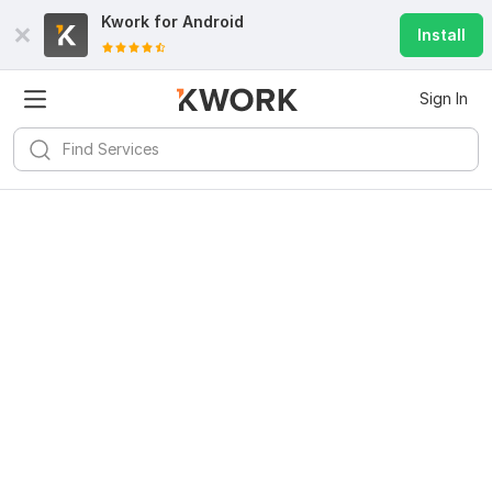
Kwork for
Android
Install
Sign In