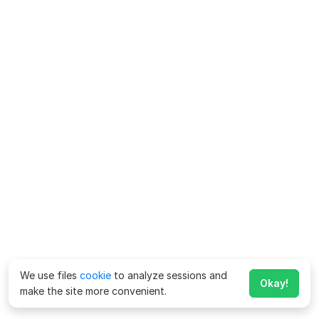
We use files
cookie
to analyze sessions and
Okay!
make the site more convenient.