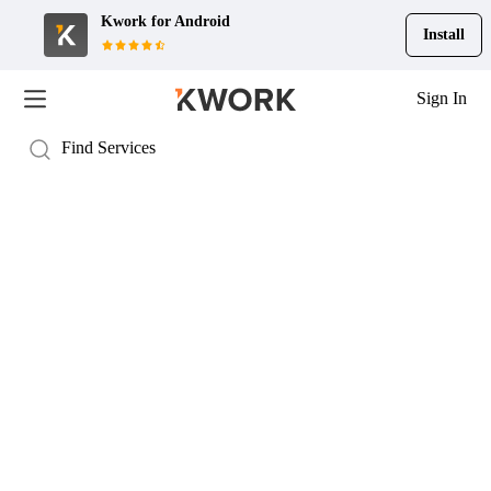
Kwork for
Android
Install
Sign In