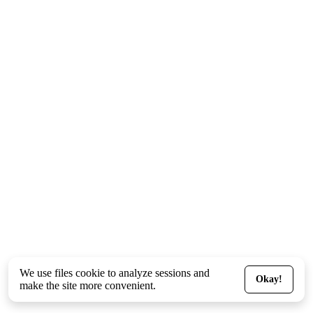
We use files
cookie
to analyze sessions and
Okay!
make the site more convenient.