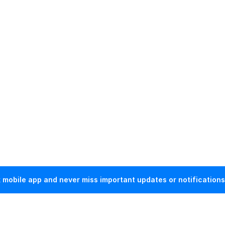
mobile app and never miss important updates or notifications