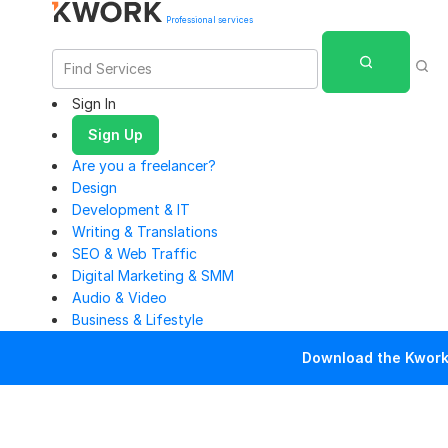
Professional services
Sign In
Sign Up
Are you a freelancer?
Design
Development & IT
Writing & Translations
SEO & Web Traffic
Digital Marketing & SMM
Audio & Video
Business & Lifestyle
Download the Kwork 