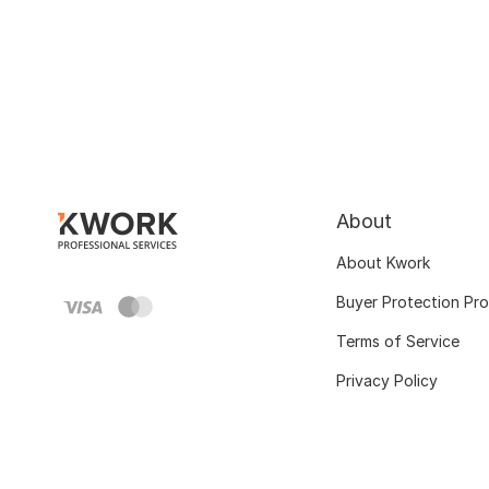
About
About Kwork
Buyer Protection Pr
Terms of Service
Privacy Policy