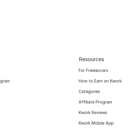
Resources
For Freelancers
ogram
How to Earn on Kwork
Categories
Affiliate Program
Kwork Reviews
Kwork Mobile App