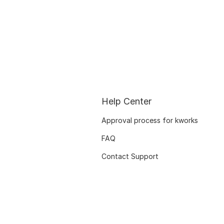
Help Center
Approval process for kworks
FAQ
Contact Support