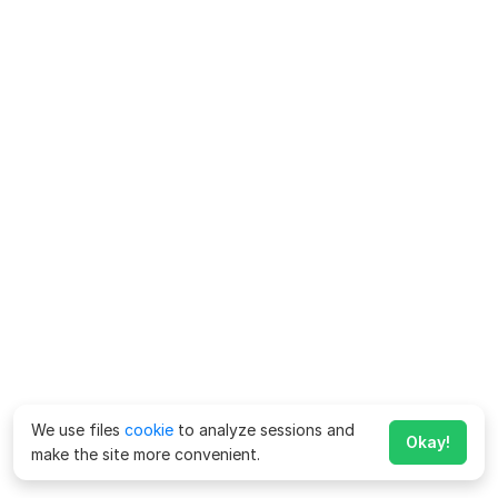
We use files
cookie
to analyze sessions and
Okay!
make the site more convenient.