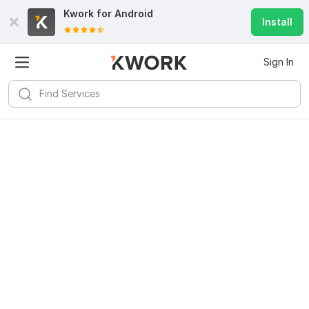
Kwork for
Android
Install
Sign In