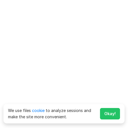
We use files
cookie
to analyze sessions and
Okay!
make the site more convenient.