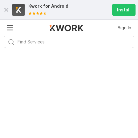
Kwork for
Android
Install
Sign In