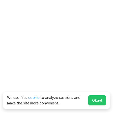
We use files
cookie
to analyze sessions and
Okay!
make the site more convenient.