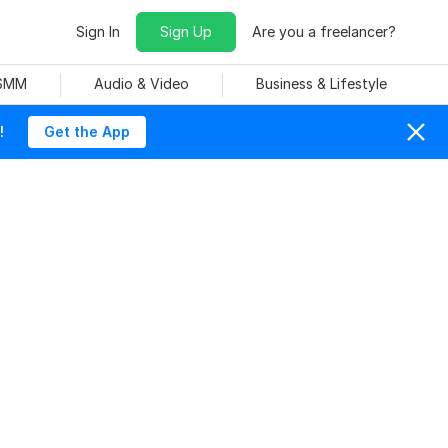
Sign In
Sign Up
Are you a freelancer?
 SMM
Audio & Video
Business & Lifestyle
!
Get the App