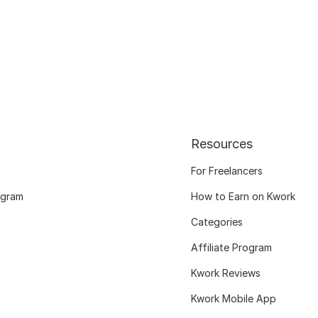
Resources
For Freelancers
ogram
How to Earn on Kwork
Categories
Affiliate Program
Kwork Reviews
Kwork Mobile App