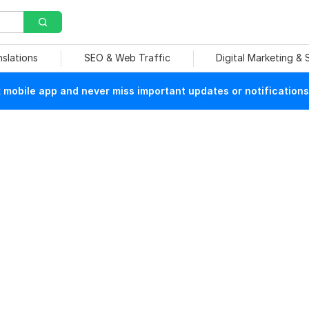
nslations
SEO & Web Traffic
Digital Marketing &
mobile app and never miss important updates or notifications