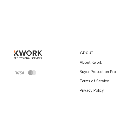
About
About Kwork
Buyer Protection Pr
Terms of Service
Privacy Policy