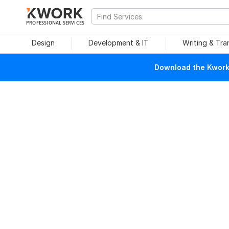
PROFESSIONAL SERVICES
Design
Development & IT
Writing & Tra
Download the Kwork 