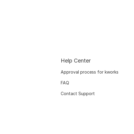
Help Center
Approval process for kworks
FAQ
Contact Support