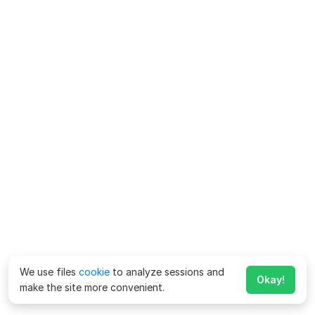
We use files
cookie
to analyze sessions and
Okay!
make the site more convenient.