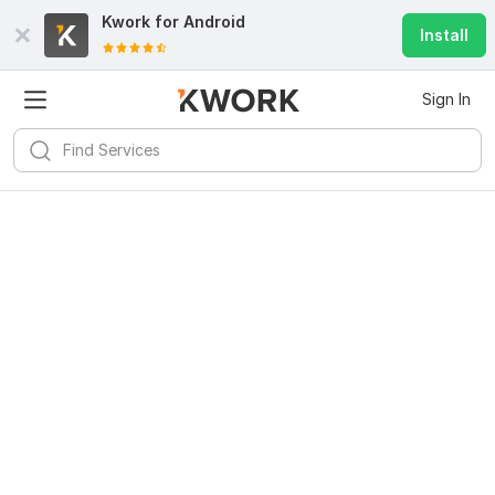
Kwork for
Android
Install
Sign In