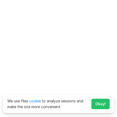
We use files
cookie
to analyze sessions and
Okay!
make the site more convenient.