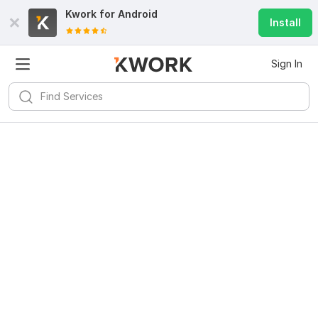
Kwork for
Android
Install
Sign In