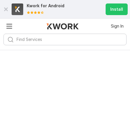
Kwork for
Android
Install
Sign In