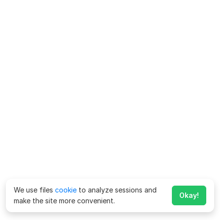
We use files
cookie
to analyze sessions and
Okay!
make the site more convenient.