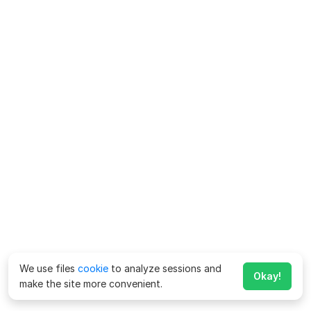
We use files
cookie
to analyze sessions and
Okay!
make the site more convenient.