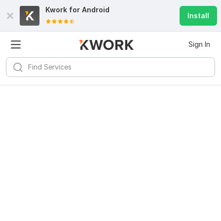
Kwork for
Android
Install
Sign In