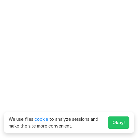
We use files
cookie
to analyze sessions and
Okay!
make the site more convenient.