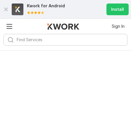
Kwork for
Android
Install
Sign In