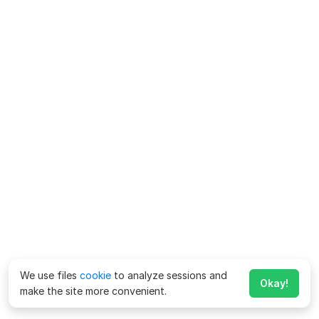
We use files
cookie
to analyze sessions and
Okay!
make the site more convenient.