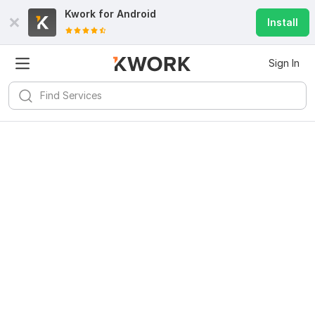
Kwork for
Android
Install
Sign In