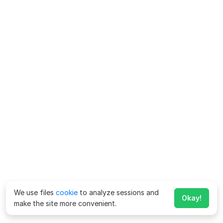
We use files
cookie
to analyze sessions and
Okay!
make the site more convenient.