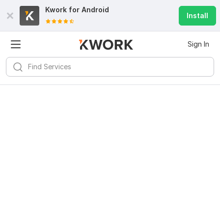
Kwork for
Android
Install
Sign In