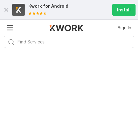
Kwork for
Android
Install
Sign In