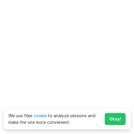
We use files
cookie
to analyze sessions and
Okay!
make the site more convenient.