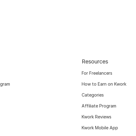
Resources
For Freelancers
ogram
How to Earn on Kwork
Categories
Affiliate Program
Kwork Reviews
Kwork Mobile App