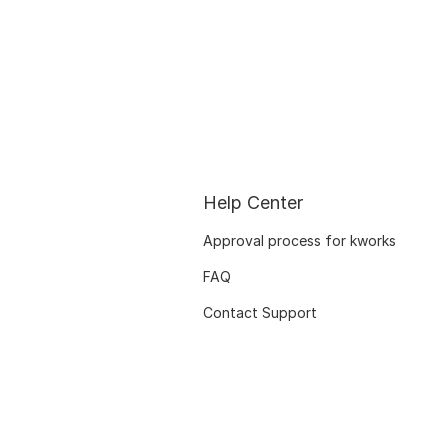
Help Center
Approval process for kworks
FAQ
Contact Support