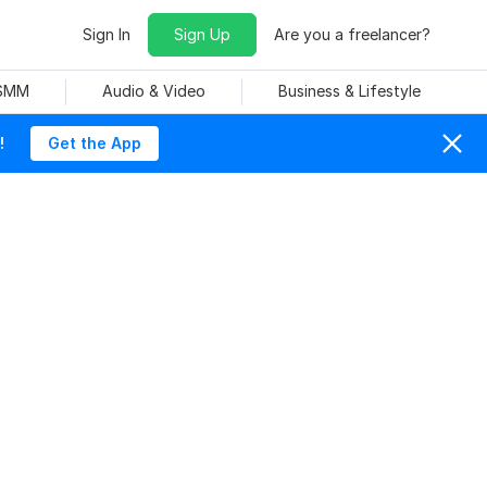
Sign In
Sign Up
Are you a freelancer?
 SMM
Audio & Video
Business & Lifestyle
!
Get the App