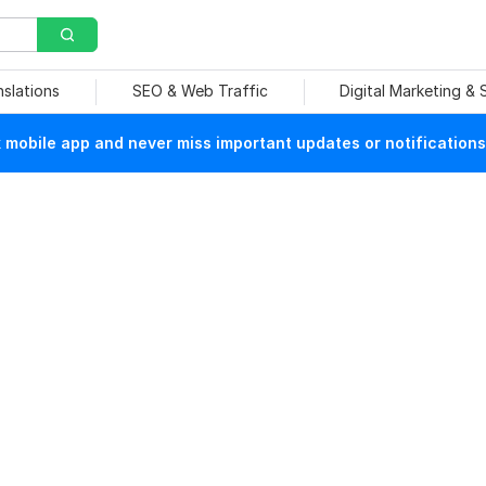
nslations
SEO & Web Traffic
Digital Marketing &
mobile app and never miss important updates or notifications