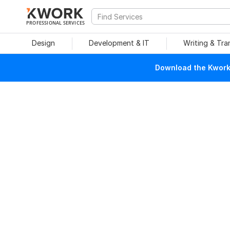
PROFESSIONAL SERVICES
Design
Development & IT
Writing & Tra
Download the Kwork 