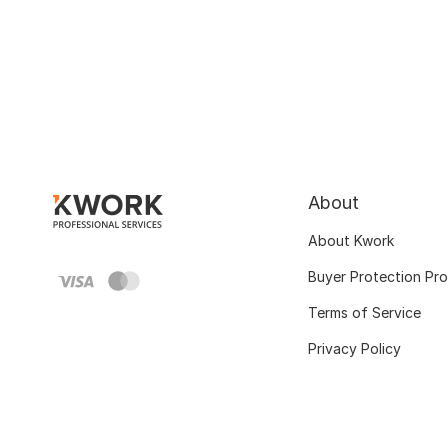
About
About Kwork
Buyer Protection Pr
Terms of Service
Privacy Policy