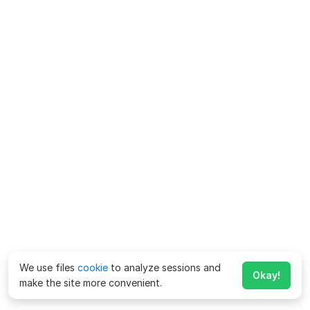
We use files
cookie
to analyze sessions and
Okay!
make the site more convenient.