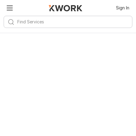
Sign In