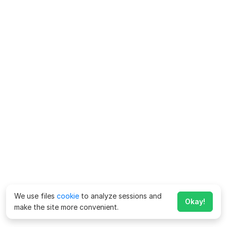
We use files
cookie
to analyze sessions and
Okay!
make the site more convenient.