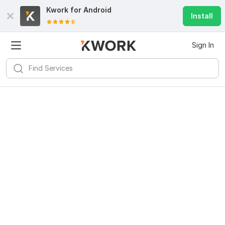
Kwork for
Android
Install
Sign In