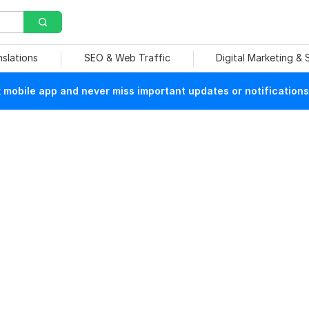
nslations
SEO & Web Traffic
Digital Marketing &
mobile app and never miss important updates or notifications