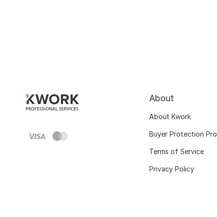
About
About Kwork
Buyer Protection Pr
Terms of Service
Privacy Policy