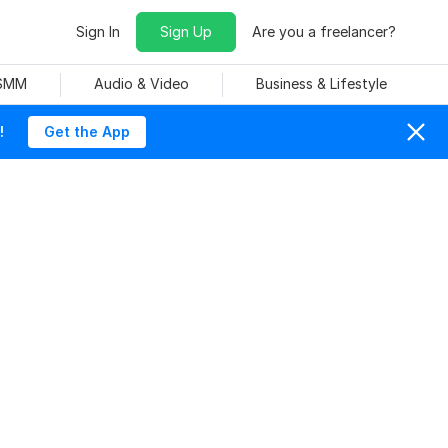
Sign In
Sign Up
Are you a freelancer?
 SMM
Audio & Video
Business & Lifestyle
!
Get the App