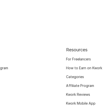
Resources
For Freelancers
ogram
How to Earn on Kwork
Categories
Affiliate Program
Kwork Reviews
Kwork Mobile App