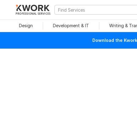
PROFESSIONAL SERVICES
Design
Development & IT
Writing & Tra
Download the Kwork 