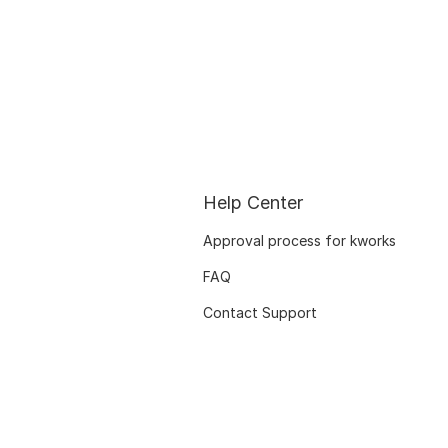
Help Center
Approval process for kworks
FAQ
Contact Support