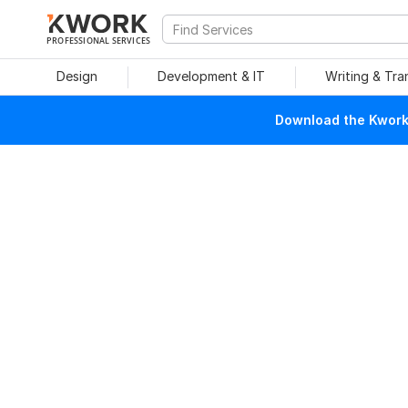
PROFESSIONAL SERVICES
Design
Development & IT
Writing & Tra
Download the Kwork 