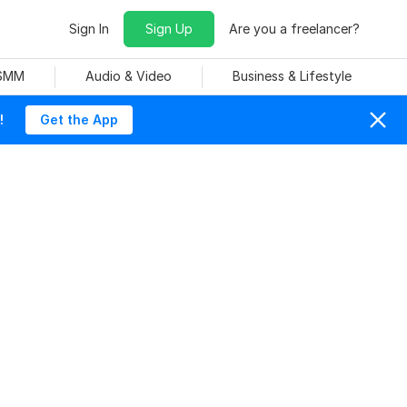
Sign In
Sign Up
Are you a freelancer?
 SMM
Audio & Video
Business & Lifestyle
!
Get the App