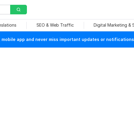
nslations
SEO & Web Traffic
Digital Marketing &
mobile app and never miss important updates or notifications