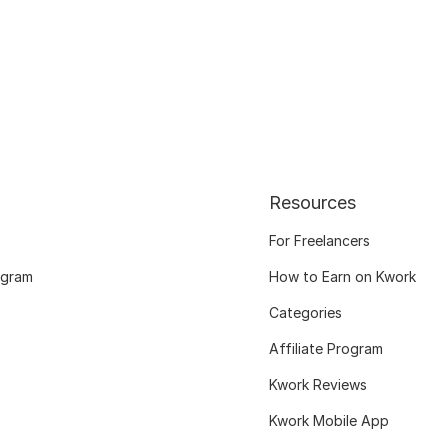
Resources
For Freelancers
ogram
How to Earn on Kwork
Categories
Affiliate Program
Kwork Reviews
Kwork Mobile App