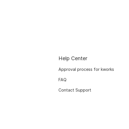
Help Center
Approval process for kworks
FAQ
Contact Support