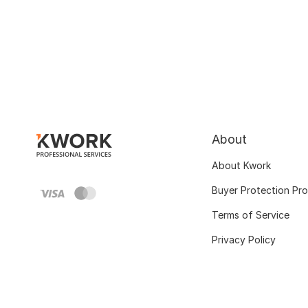
About
About Kwork
Buyer Protection Pr
Terms of Service
Privacy Policy