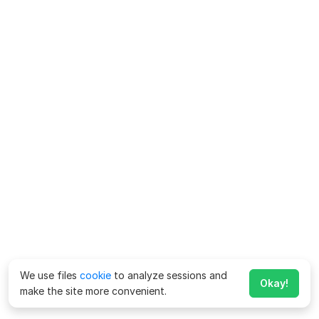
We use files
cookie
to analyze sessions and
Okay!
make the site more convenient.