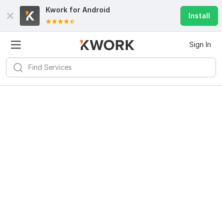
Kwork for
Android
Install
Sign In