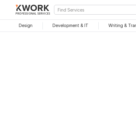
PROFESSIONAL SERVICES
Design
Development & IT
Writing & Tra