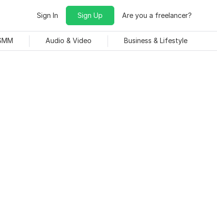
Sign In
Sign Up
Are you a freelancer?
 SMM
Audio & Video
Business & Lifestyle