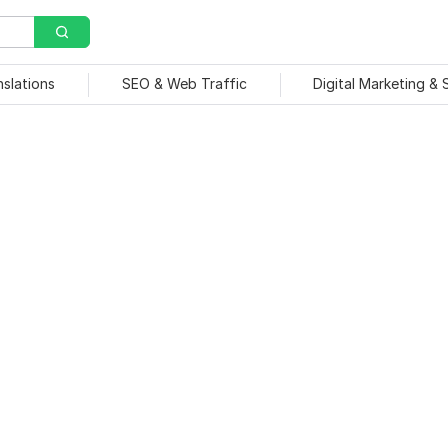
nslations
SEO & Web Traffic
Digital Marketing &