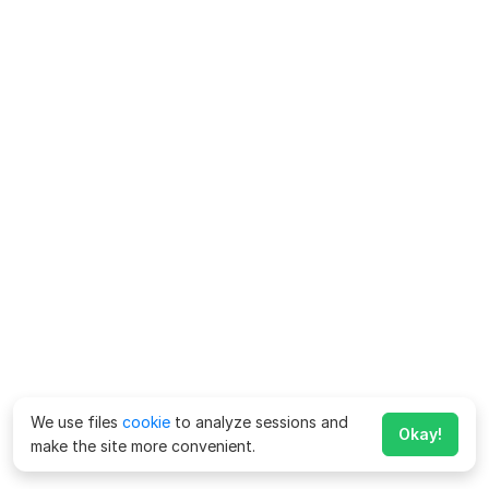
We use files
cookie
to analyze sessions and
Okay!
make the site more convenient.