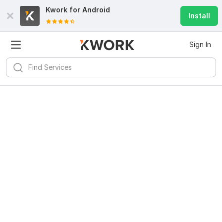
Kwork for
Android
Install
Sign In