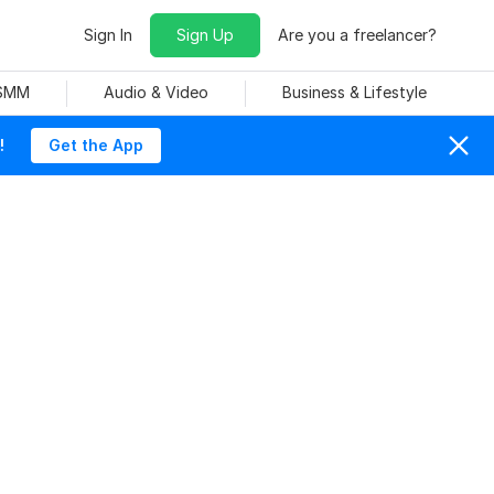
Sign In
Sign Up
Are you a freelancer?
 SMM
Audio & Video
Business & Lifestyle
!
Get the App