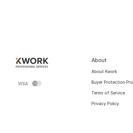
About
About Kwork
Buyer Protection Pr
Terms of Service
Privacy Policy