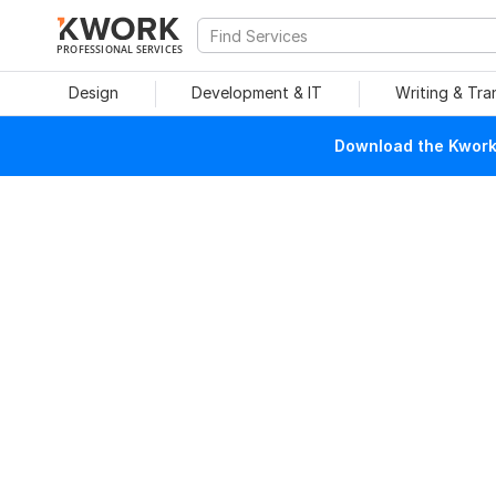
PROFESSIONAL SERVICES
Design
Development & IT
Writing & Tra
Download the Kwork 