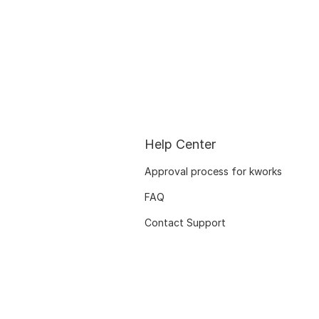
Help Center
Approval process for kworks
FAQ
Contact Support