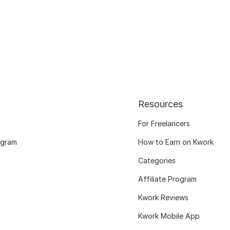
Resources
For Freelancers
ogram
How to Earn on Kwork
Categories
Affiliate Program
Kwork Reviews
Kwork Mobile App