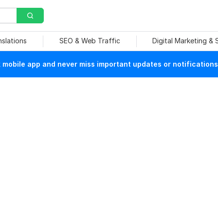
nslations
SEO & Web Traffic
Digital Marketing &
mobile app and never miss important updates or notifications