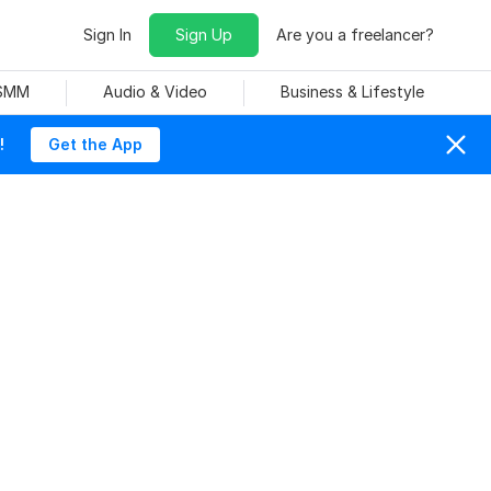
Sign In
Sign Up
Are you a freelancer?
 SMM
Audio & Video
Business & Lifestyle
!
Get the App