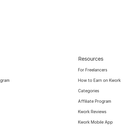
Resources
For Freelancers
ogram
How to Earn on Kwork
Categories
Affiliate Program
Kwork Reviews
Kwork Mobile App