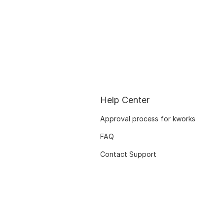
Help Center
Approval process for kworks
FAQ
Contact Support