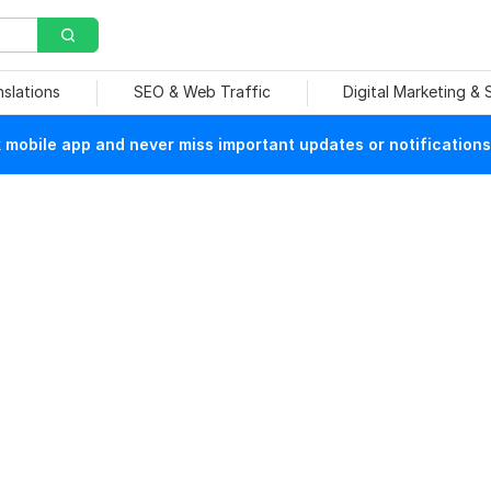
nslations
SEO & Web Traffic
Digital Marketing &
mobile app and never miss important updates or notifications