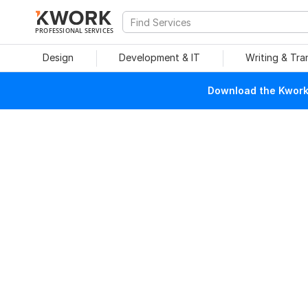
PROFESSIONAL SERVICES
Design
Development & IT
Writing & Tra
Download the Kwork 