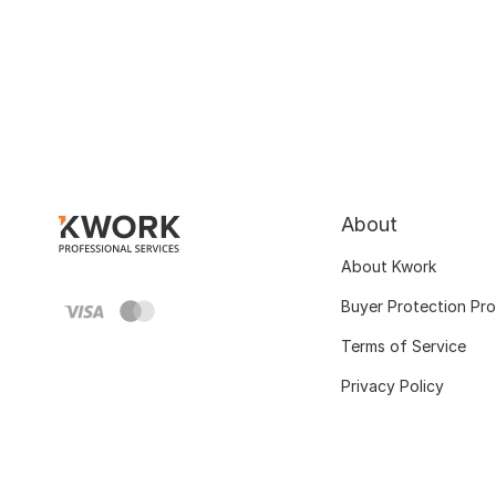
About
About Kwork
Buyer Protection Pr
Terms of Service
Privacy Policy