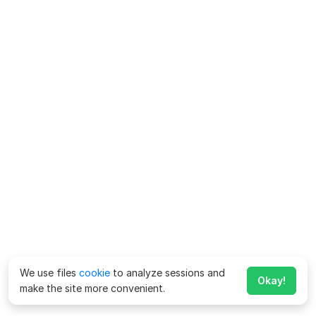
We use files
cookie
to analyze sessions and
Okay!
make the site more convenient.