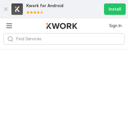
Kwork for
Android
Install
Sign In