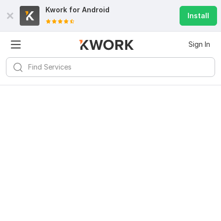
Kwork for
Android
Install
Sign In