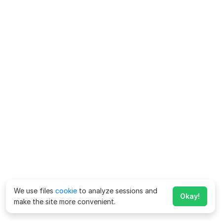
We use files
cookie
to analyze sessions and
Okay!
make the site more convenient.