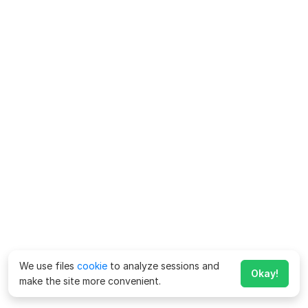
We use files
cookie
to analyze sessions and
Okay!
make the site more convenient.