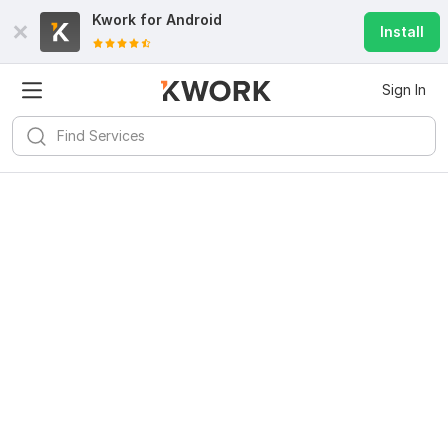
Kwork for
Android
Install
Sign In