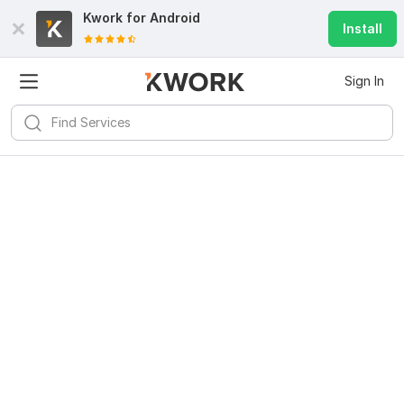
Kwork for
Android
Install
Sign In