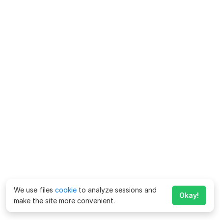
We use files
cookie
to analyze sessions and
Okay!
make the site more convenient.