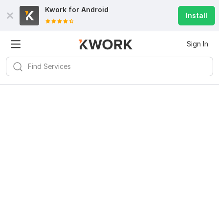
Kwork for
Android
Install
Sign In