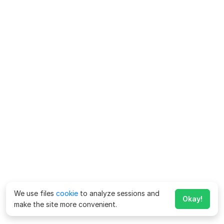
We use files
cookie
to analyze sessions and
Okay!
make the site more convenient.