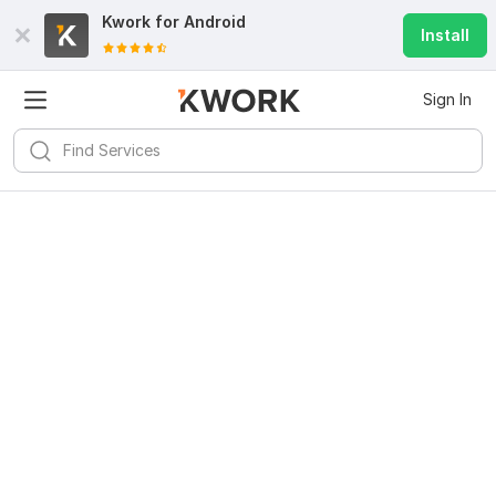
Kwork for
Android
Install
Sign In