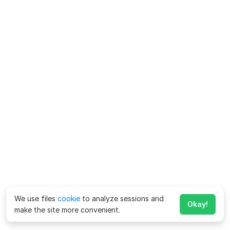
We use files
cookie
to analyze sessions and
Okay!
make the site more convenient.