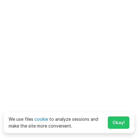
We use files
cookie
to analyze sessions and
Okay!
make the site more convenient.