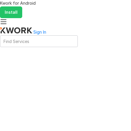
Kwork for
Android
Install
Sign In