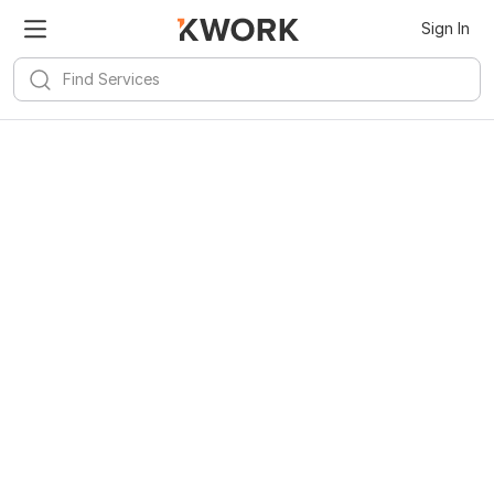
Sign In