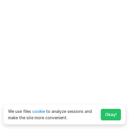
We use files
cookie
to analyze sessions and
Okay!
make the site more convenient.