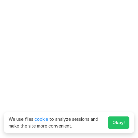
We use files
cookie
to analyze sessions and
Okay!
make the site more convenient.