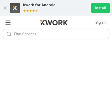
Kwork for
Android
Install
Sign In