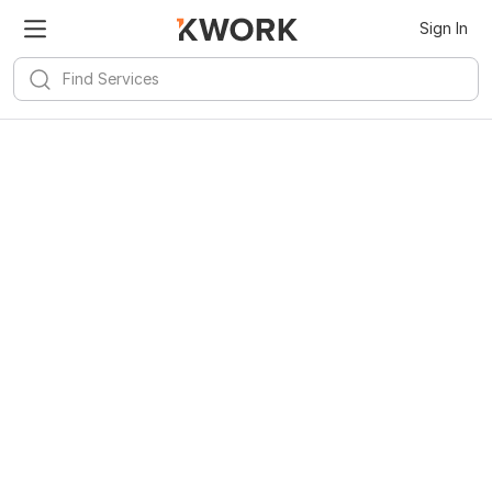
Sign In