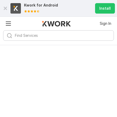
Kwork for
Android
Install
Sign In