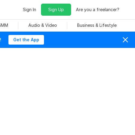
Sign In
Sign Up
Are you a freelancer?
 SMM
Audio & Video
Business & Lifestyle
!
Get the App