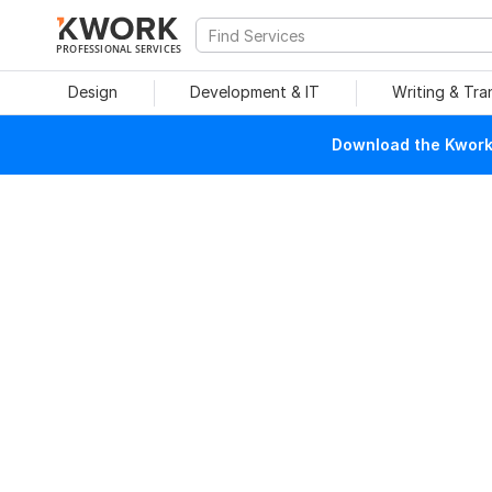
PROFESSIONAL SERVICES
Design
Development & IT
Writing & Tra
Download the Kwork 