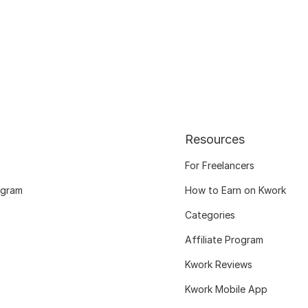
Resources
For Freelancers
ogram
How to Earn on Kwork
Categories
Affiliate Program
Kwork Reviews
Kwork Mobile App