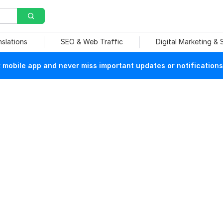
nslations
SEO & Web Traffic
Digital Marketing &
mobile app and never miss important updates or notifications