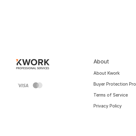
About
About Kwork
Buyer Protection Pr
Terms of Service
Privacy Policy