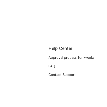
Help Center
Approval process for kworks
FAQ
Contact Support