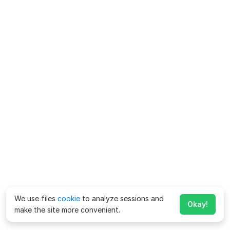
We use files
cookie
to analyze sessions and
Okay!
make the site more convenient.