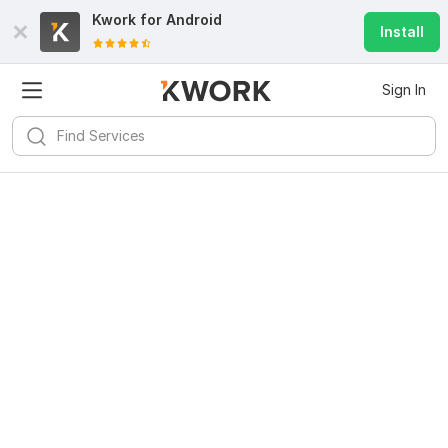
Kwork for
Android
Install
Sign In