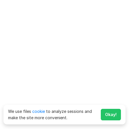
We use files
cookie
to analyze sessions and
Okay!
make the site more convenient.