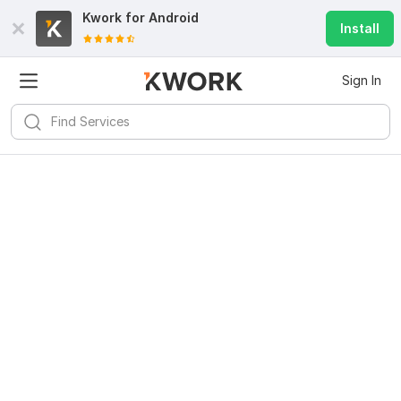
Kwork for
Android
Install
Sign In