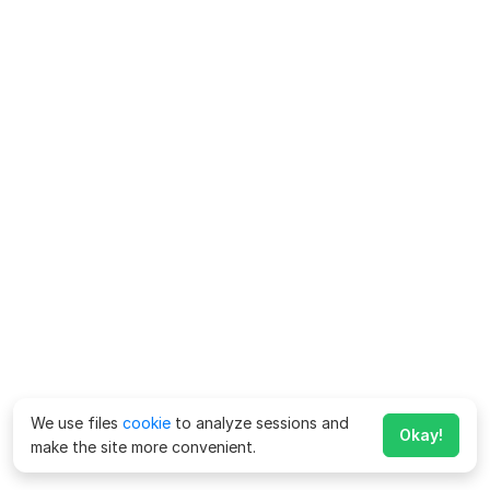
We use files
cookie
to analyze sessions and
Okay!
make the site more convenient.