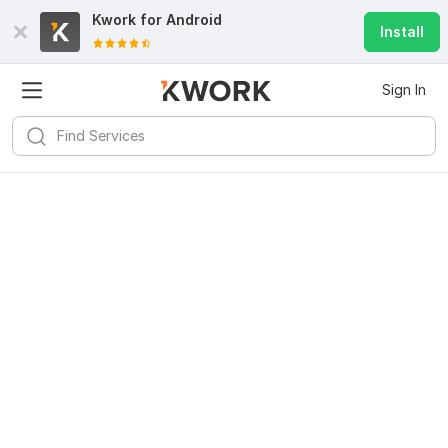
Kwork for
Android
Install
Sign In