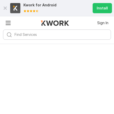
Kwork for
Android
Install
Sign In