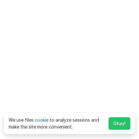
We use files
cookie
to analyze sessions and
Okay!
make the site more convenient.