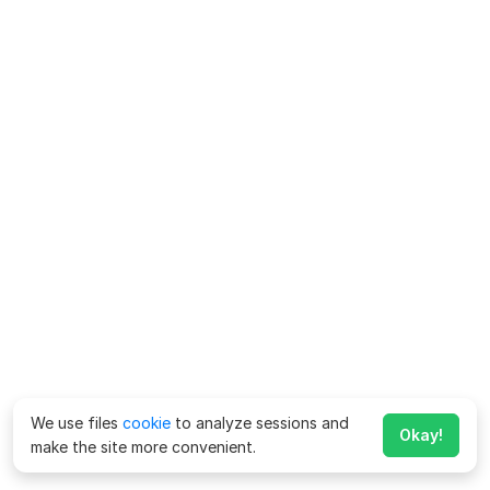
We use files
cookie
to analyze sessions and
Okay!
make the site more convenient.