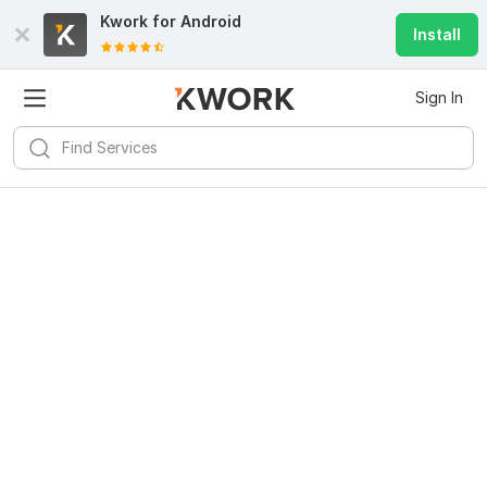
Kwork for
Android
Install
Sign In