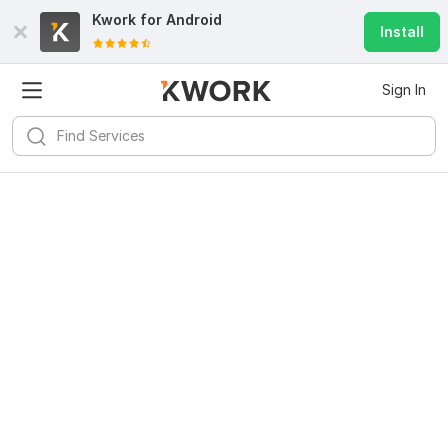
Kwork for
Android
Install
Sign In