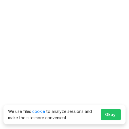
We use files
cookie
to analyze sessions and
Okay!
make the site more convenient.