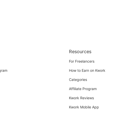
Resources
For Freelancers
ogram
How to Earn on Kwork
Categories
Affiliate Program
Kwork Reviews
Kwork Mobile App