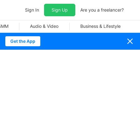
Sign In
Sign Up
Are you a freelancer?
 SMM
Audio & Video
Business & Lifestyle
Get the App