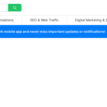
nslations
SEO & Web Traffic
Digital Marketing &
 mobile app and never miss important updates or notifications!