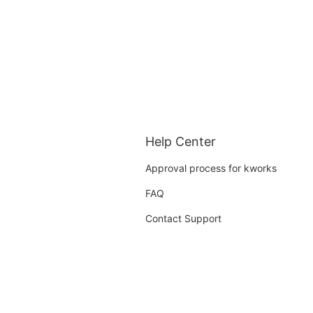
Help Center
Approval process for kworks
FAQ
Contact Support