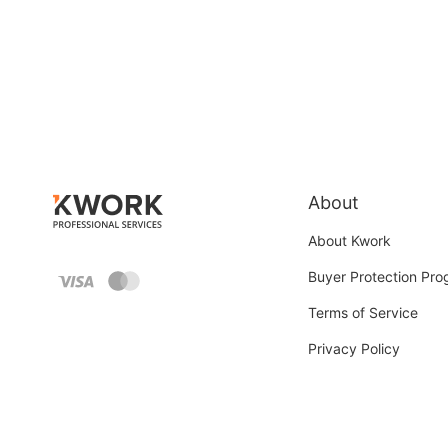
About
About Kwork
Buyer Protection Pr
Terms of Service
Privacy Policy