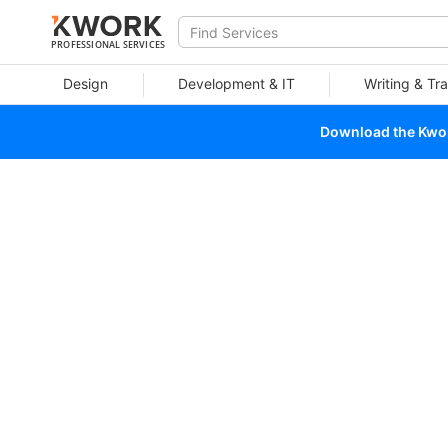
PROFESSIONAL SERVICES
Design
Development & IT
Writing & Tra
Download the Kwork