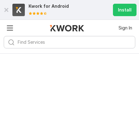
Kwork for
Android
Install
Sign In