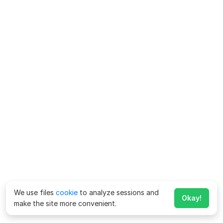
We use files
cookie
to analyze sessions and
Okay!
make the site more convenient.