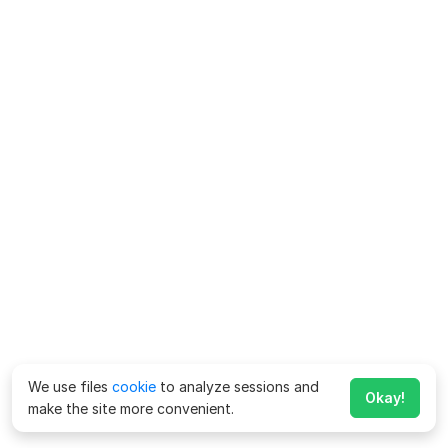
We use files
cookie
to analyze sessions and
Okay!
make the site more convenient.