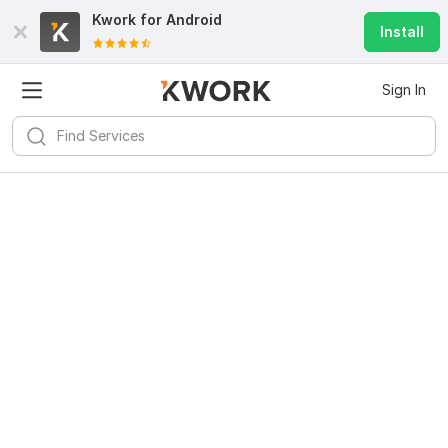
Kwork for
Android
Install
Sign In