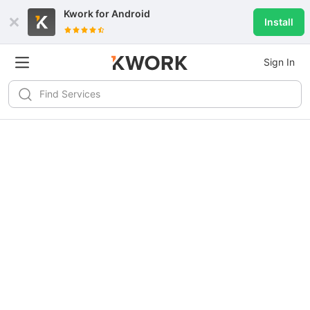
Kwork for
Android
Install
Sign In