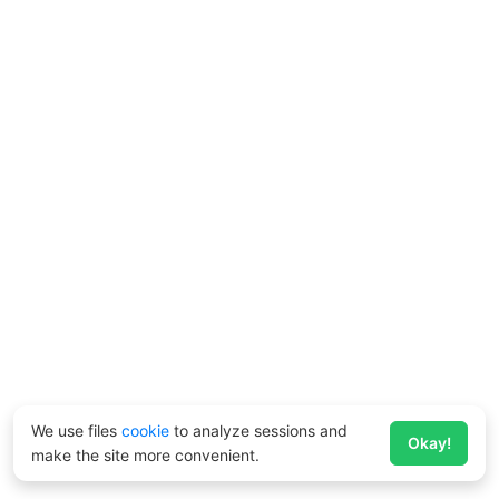
We use files
cookie
to analyze sessions and
Okay!
make the site more convenient.