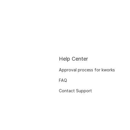
Help Center
Approval process for kworks
FAQ
Contact Support