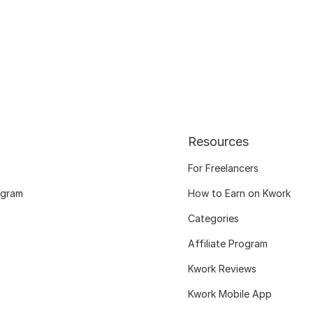
Resources
For Freelancers
ogram
How to Earn on Kwork
Categories
Affiliate Program
Kwork Reviews
Kwork Mobile App