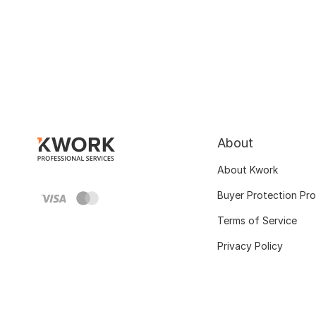
About
About Kwork
Buyer Protection Pr
Terms of Service
Privacy Policy