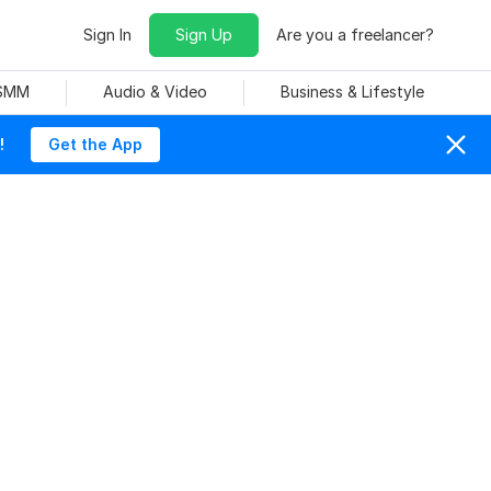
Sign In
Sign Up
Are you a freelancer?
 SMM
Audio & Video
Business & Lifestyle
!
Get the App