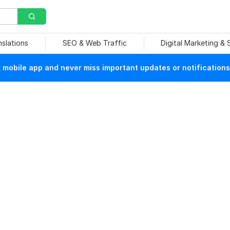
nslations
SEO & Web Traffic
Digital Marketing &
mobile app and never miss important updates or notifications