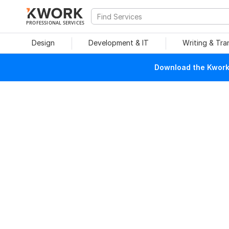
PROFESSIONAL SERVICES
Design
Development & IT
Writing & Tra
Download the Kwork 