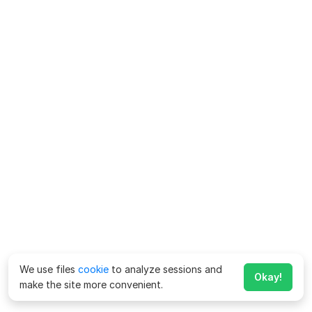
We use files
cookie
to analyze sessions and
Okay!
make the site more convenient.