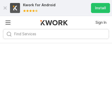
Kwork for
Android
Install
Sign In